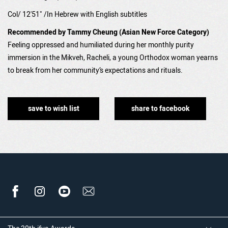
Col/ 12'51" /In Hebrew with English subtitles
Recommended by Tammy Cheung (Asian New Force Category)
Feeling oppressed and humiliated during her monthly purity
immersion in the Mikveh, Racheli, a young Orthodox woman yearns
to break from her community’s expectations and rituals.
save to wish list
share to facebook