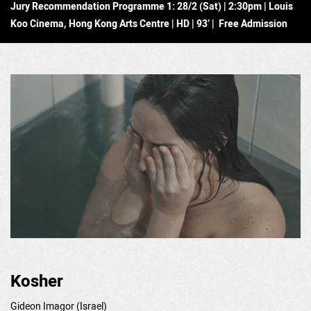
Jury Recommendation Programme 1: 28/2 (Sat) | 2:30pm | Louis
Koo Cinema, Hong Kong Arts Centre | HD | 93’ | Free Admission
Kosher
Gideon Imagor (Israel)