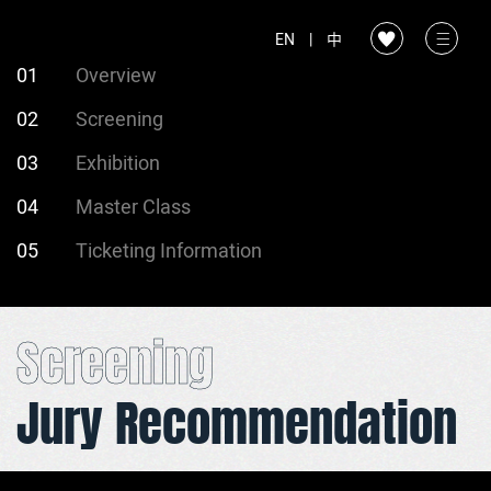
EN
|
中
01
Overview
02
Screening
03
Exhibition
04
Master Class
05
Ticketing Information
Screening
Jury Recommendation