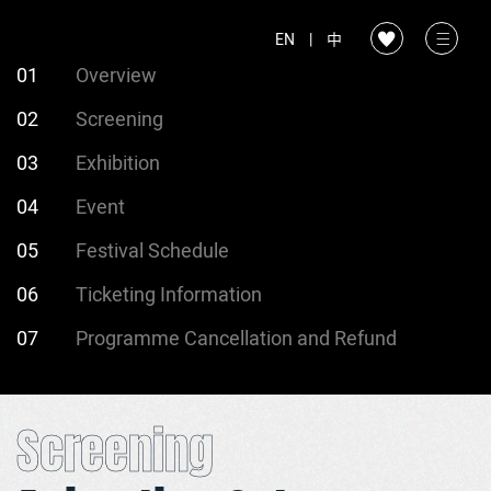
EN
|
中
01
Overview
02
Screening
03
Exhibition
04
Event
05
Festival Schedule
06
Ticketing Information
07
Programme Cancellation and Refund
Screening