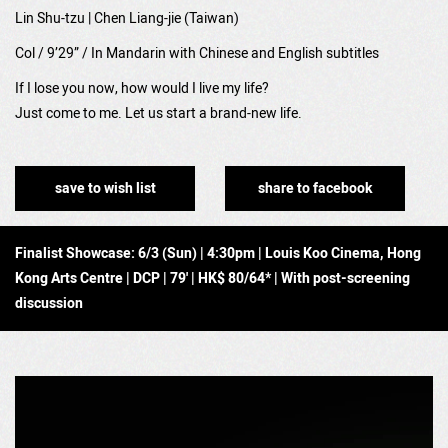
Lin Shu-tzu | Chen Liang-jie (Taiwan)
Col / 9’29” / In Mandarin with Chinese and English subtitles
If I lose you now, how would I live my life?
Just come to me. Let us start a brand-new life.
save to wish list
share to facebook
Finalist Showcase: 6/3 (Sun) | 4:30pm | Louis Koo Cinema, Hong
Kong Arts Centre | DCP | 79' | HK$ 80/64* | With post-screening
discussion