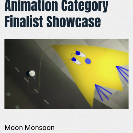
Animation Category
Finalist Showcase
Moon Monsoon