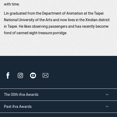
with time.
Lin graduated from the Department of Animation at the Taipei
National University of the Arts and now lives in the Xindian district
in Taipei. He likes observing passengers and has recently become
fond of canned eight-treasure porridge.
The 30th ifva Awards
Past ifva Awards