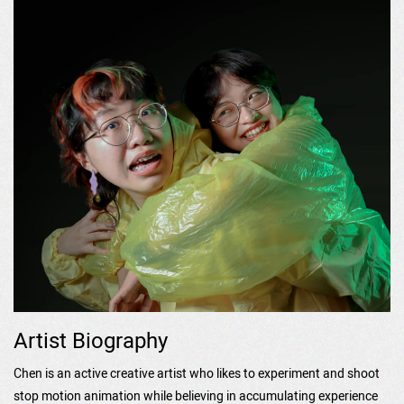
Artist Biography
Chen is an active creative artist who likes to experiment and shoot
stop motion animation while believing in accumulating experience