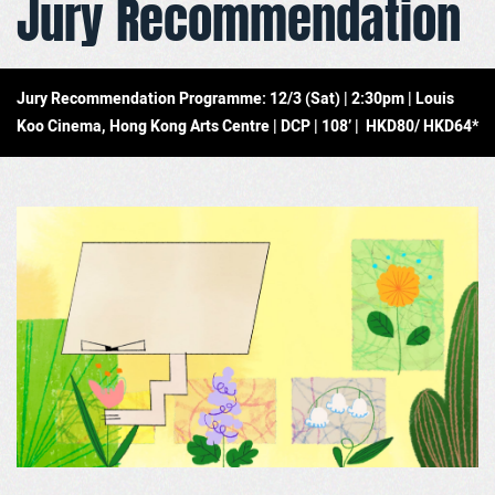
Jury Recommendation
Jury Recommendation Programme: 12/3 (Sat) | 2:30pm | Louis
Koo Cinema, Hong Kong Arts Centre | DCP | 108’ | HKD80/ HKD64*