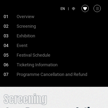
EN
|
中
01
Overview
02
Screening
03
Exhibition
04
Event
05
Festival Schedule
06
Ticketing Information
07
Programme Cancellation and Refund
Screening