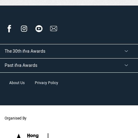
The 30th ifva Awards
Past ifva Awards
About Us
Privacy Policy
Organised By