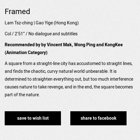
Framed
Lam Tsz-ching | Gao Yige (Hong Kong)
Col / 2’51” / No dialogue and subtitles
Recommended by by Vincent Mak, Wong Ping and KongKee
(Animation Category)
A square from a straight-line city has accustomed to straight lines,
and finds the chaotic, curvy natural world unbearable. It is
determined to straighten everything out, but too much interference
causes nature to take revenge, and in the end, the square becomes
part of the nature.
save to wish list
share to facebook